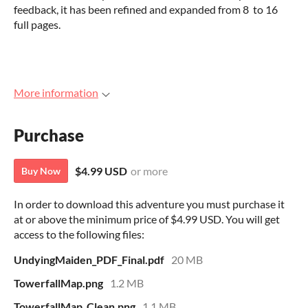
feedback, it has been refined and expanded from 8 to 16
full pages.
More information
Purchase
$4.99 USD
or more
Buy Now
In order to download this adventure you must purchase it
at or above the minimum price of $4.99 USD. You will get
access to the following files:
UndyingMaiden_PDF_Final.pdf
20 MB
TowerfallMap.png
1.2 MB
TowerfallMap_Clean.png
1.1 MB