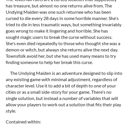
has treasure, but almost no one returns alive from. The
Undying Maiden was one such returnee who has been
cursed to die every 28 days in some horrible manner. She's
tried to die in less traumatic ways, but something invariably
goes wrong to make it lingering and horrible. She has
sought magic users to break the curse without success.
She's even died repeatedly to those who thought she was a
demon or witch, but always she returns alive the next day.
Townsfolk avoid her, but she has used many means to try
finding someone to help her break this curse.
The Undying Maiden is an adventure designed to slip into
any existing game with minimal adjustment, regardless of
character level. Use it to add a bit of depth to one of your
cities or as a small side-story for your game. There's no
single solution, but instead a number of variables that will
allow your players to work out a solution that fits their play
style.
Contained within: