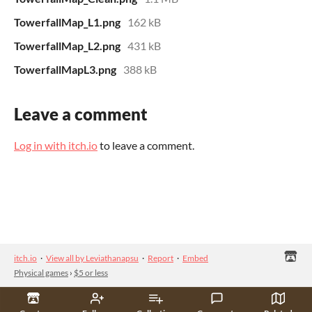
TowerfallMap_L1.png
162 kB
TowerfallMap_L2.png
431 kB
TowerfallMapL3.png
388 kB
Leave a comment
Log in with itch.io
to leave a comment.
itch.io
·
View all by Leviathanapsu
·
Report
·
Embed
Physical games
›
$5 or less