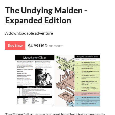
The Undying Maiden -
Expanded Edition
A downloadable adventure
$4.99 USD
or more
Buy Now
The Towerfall ruins are a cursed location that supposedly