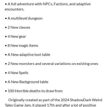
• A full adventure with NPCs, Factions, and adaptive
encounters.
• A multilevel dungeon
• 2 New classes
• 4 New gear
• 8 New magic items
• A New adaptive loot table
• 2 New monsters and several variations on existing ones
• 4 New Spells
• A New Background table
• 100 Horrible deaths to draw from
Originally created as part of the 2024 ShadowDark Weird
Tales Game Jam, it placed 17th and after a lot of positive